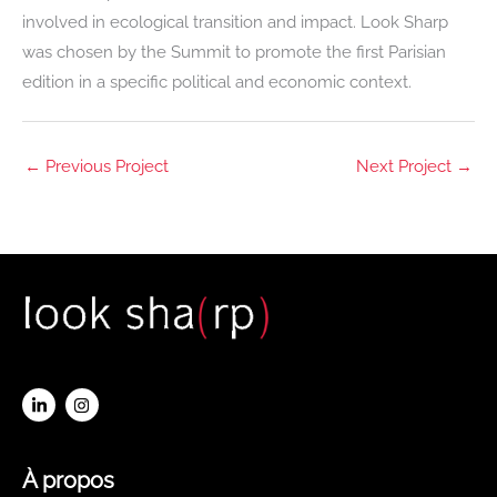
involved in ecological transition and impact. Look Sharp
was chosen by the Summit to promote the first Parisian
edition in a specific political and economic context.
←
Previous Project
Next Project
→
À propos