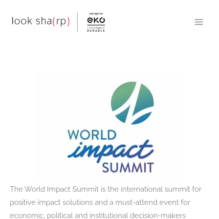
Skip
to
content
The World Impact Summit is the international summit for
positive impact solutions and a must-attend event for
economic, political and institutional decision-makers