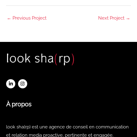
←
Previous Project
Next Project
→
À propos
look sha(rp) est une agence de conseil en communication
et relation media proactive, pertinente et engagée.