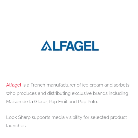
Alfagel
is a French manufacturer of ice cream and sorbets,
who produces and distributing exclusive brands including
Maison de la Glace, Pop Fruit and Pop Polo.
Look Sharp supports media visibility for selected product
launches.