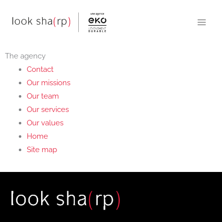
Skip
to
content
The agency
Contact
Our missions
Our team
Our services
Our values
Home
Site map