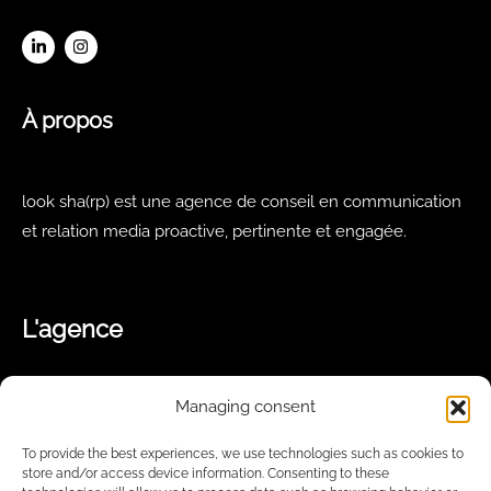
À propos
look sha(rp) est une agence de conseil en communication
et relation media proactive, pertinente et engagée.
L'agence
Managing consent
Notre équipe
Notre offre
To provide the best experiences, we use technologies such as cookies to
Nos missions
store and/or access device information. Consenting to these