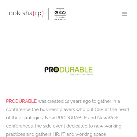
Skip
to
content
PRODURABLE
was created 12 years ago to gather in a
conference the business players who put CSR at the heart
of their strategies. Now PRODURABLE and NewWork
conferences, the side event dedicated to new working
practices and gathers HR, IT and working space