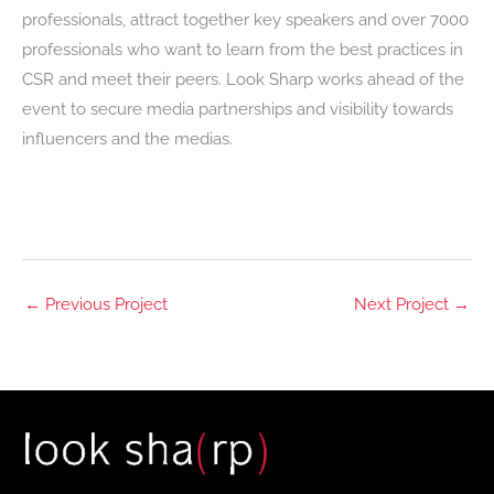
professionals, attract together key speakers and over 7000
professionals who want to learn from the best practices in
CSR and meet their peers. Look Sharp works ahead of the
event to secure media partnerships and visibility towards
influencers and the medias.
←
Previous Project
Next Project
→