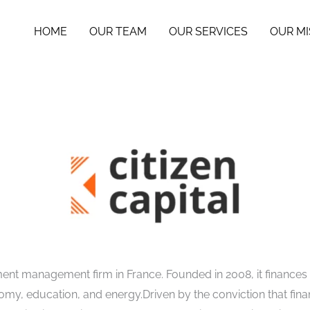
HOME
OUR TEAM
OUR SERVICES
OUR MI
ment management firm in France. Founded in 2008, it finances
omy, education, and energy.Driven by the conviction that finan