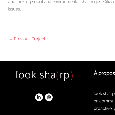
and tackling social and environmental challenges, Citizen
issues.
←
Previous Project
À propos
look sha(rp
en communi
proactive, 