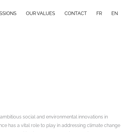
SSIONS
OUR VALUES
CONTACT
FR
EN
 ambitious social and environmental innovations in
ce has a vital role to play in addressing climate change