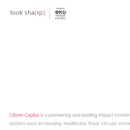
Skip
to
content
Citizen Capital
is a pioneering and leading impact invest
sectors such as housing, healthcare, food, circular econ